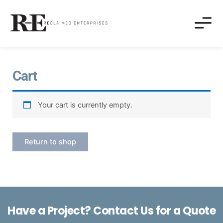
Cart
Your cart is currently empty.
Return to shop
Have a Project? Contact Us for a Quote