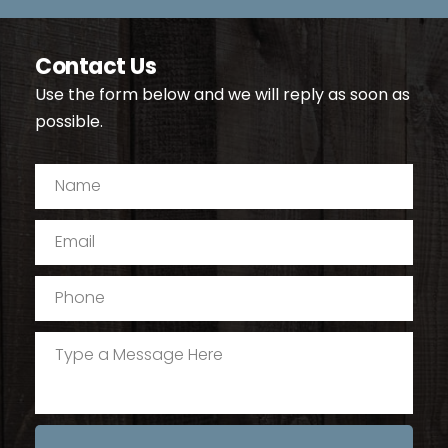
Contact Us
Use the form below and we will reply as soon as 
possible.