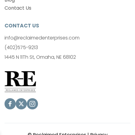
Contact Us
CONTACT US
info@reclaimedenterprises.com
(402)575-9213
1445 N 11Th St, Omaha, NE 68102
© Reclaimed Enterprises | 
Privacy