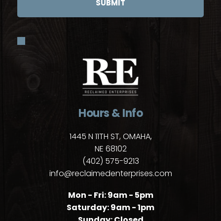
SUBMIT
Hours & Info
1445 N 11TH ST, OMAHA,
NE 68102
(402) 575-9213
info@reclaimedenterprises.com
Mon - Fri: 9am - 5pm
Saturday: 9am - 1pm
Sunday: Closed