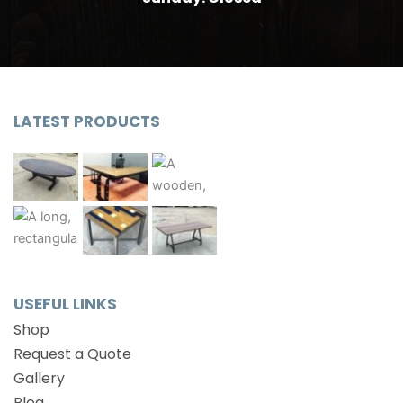
LATEST PRODUCTS
USEFUL LINKS
Shop
Request a Quote
Gallery
Blog